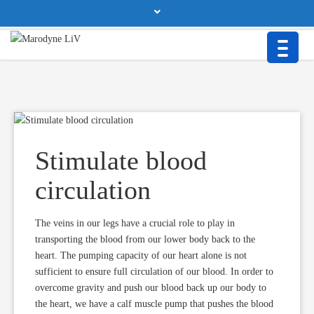
BTT Health GmbH • Beurer Str. 25a • 86926 Greifenberg/Germany
Contact
Privacy Policy
Imprint & Disclaimer
Stimulate blood
circulation
The veins in our legs have a crucial role to play in
transporting the blood from our lower body back to the
heart. The pumping capacity of our heart alone is not
sufficient to ensure full circulation of our blood. In order to
overcome gravity and push our blood back up our body to
the heart, we have a calf muscle pump that pushes the blood