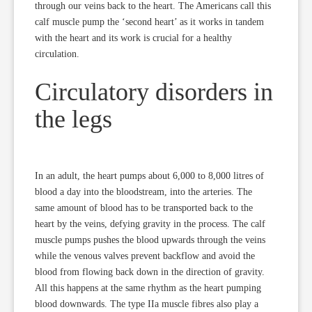
through our veins back to the heart. The Americans call this
calf muscle pump the ‘second heart’ as it works in tandem
with the heart and its work is crucial for a healthy
circulation.
Circulatory disorders in
the legs
In an adult, the heart pumps about 6,000 to 8,000 litres of
blood a day into the bloodstream, into the arteries. The
same amount of blood has to be transported back to the
heart by the veins, defying gravity in the process. The calf
muscle pumps pushes the blood upwards through the veins
while the venous valves prevent backflow and avoid the
blood from flowing back down in the direction of gravity.
All this happens at the same rhythm as the heart pumping
blood downwards. The type IIa muscle fibres also play a