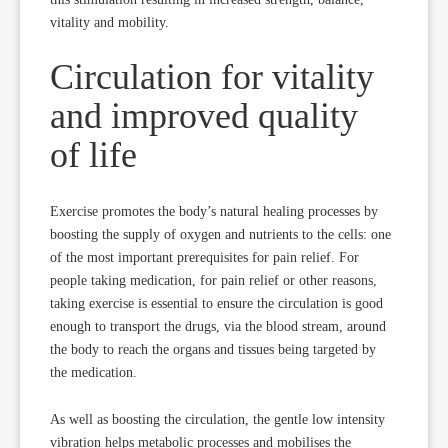
vitality and mobility.
Circulation for vitality
and improved quality
of life
Exercise promotes the body’s natural healing processes by
boosting the supply of oxygen and nutrients to the cells: one
of the most important prerequisites for pain relief. For
people taking medication, for pain relief or other reasons,
taking exercise is essential to ensure the circulation is good
enough to transport the drugs, via the blood stream, around
the body to reach the organs and tissues being targeted by
the medication.
As well as boosting the circulation, the gentle low intensity
vibration helps metabolic processes and mobilises the