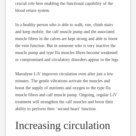
crucial role here enabling the functional capability of the
blood return system.
In a healthy person who is able to walk, run, climb stairs
and keep mobile, the calf muscle pump and the associated
muscle fibres in the calves are kept strong and able to boost
the vein function. But in someone who is very inactive the
muscle pump and type IIa muscles fibres become weakened
or compromised and circulatory disorders appear in the legs.
Marodyne LiV improves circulation even after just a few
minutes. The gentle vibrations activate the muscles and
boost the supply of nutrients and oxygen to the type IIa
muscle fibres and calf muscle pump. Ongoing, regular LiV
treatment will strengthen the calf muscles and boost their
ability to perform their ‘second heart’ function.
Increasing circulation