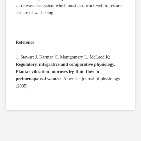
cardiovascular system which must also work well to restore
a sense of well-being.
Reference
1 Stewart J, Karman C, Montgomery L, McLeod K;
Regulatory, integrative and comparative physiology.
Plantar vibration improves leg fluid flow in
perimenopausal women.
American journal of physiology
(2005)