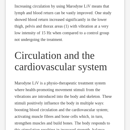
Increasing circulation by using Marodyne LiV means that
lymph and blood return can be vastly improved. One study
showed blood return increased significantly in the lower
thigh, pelvis and thorax areas (1) with vibration at a very
low intensity of 15 Hz when compared to a control group
not undergoing the treatment.
Circulation and the
cardiovascular system
Marodyne LiV is a physio-therapeutic treatment system
where health-promoting movement stimuli from the
vibrations are introduced into the body and skeleton. These
stimuli positively influence the body in multiple ways:
boosting blood circulation and the cardiovascular system;
activating muscle fibres and bone cells which, in turn,
strengthen muscles and build bones. The body responds to
this stimulation resulting in increased strength, balance,