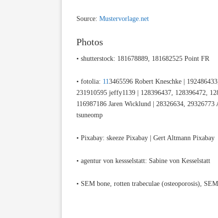
Source:
Mustervorlage.net
Photos
• shutterstock: 181678889, 181682525 Point FR
• fotolia:
11
3465596 Robert Kneschke | 192486433,
231910595 jeffy1139 | 128396437, 128396472, 128
116987186 Jaren Wicklund | 28326634, 29326773 A
tsuneomp
• Pixabay: skeeze Pixabay | Gert Altmann Pixabay
• agentur von kessselstatt: Sabine von Kesselstatt
• SEM bone, rotten trabeculae (osteoporosis), S