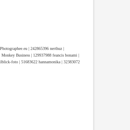
hotographee.eu | 242865396 nerthuz |
 Monkey Business | 129937988 feancis bonami |
lblick-foto | 51683622 hannamonika | 32383072