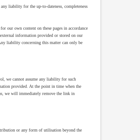
ny liability for the up-to-dateness, completeness
 for our own content on these pages in accordance
 external information provided or stored on our
y liability concerning this matter can only be
trol, we cannot assume any liability for such
rmation provided. At the point in time when the
us, we will immediately remove the link in
ribution or any form of utilisation beyond the