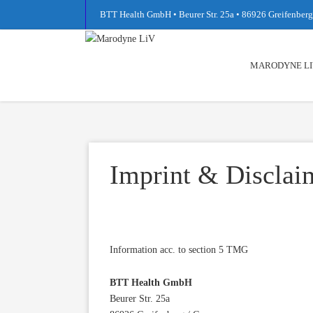
BTT Health GmbH • Beurer Str. 25a • 86926 Greifenbe
MARODYNE LI
Imprint & Disclai
Information acc. to section 5 TMG
BTT Health GmbH
Beurer Str. 25a