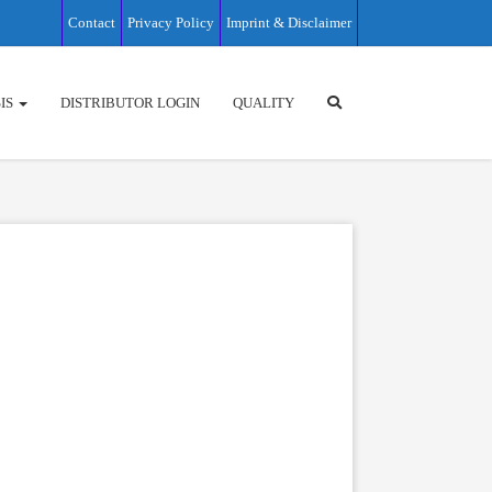
Contact
Privacy Policy
Imprint & Disclaimer
IS
DISTRIBUTOR LOGIN
QUALITY