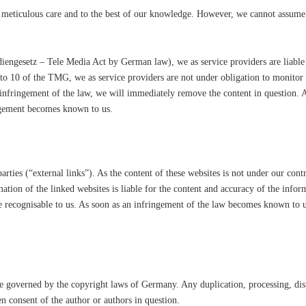
meticulous care and to the best of our knowledge. However, we cannot assume a
iengesetz – Tele Media Act by German law), we as service providers are liable
 to 10 of the TMG, we as service providers are not under obligation to monitor
nfringement of the law, we will immediately remove the content in question. An
ngement becomes known to us.
parties (“external links”). As the content of these websites is not under our con
rmation of the linked websites is liable for the content and accuracy of the info
e recognisable to us. As soon as an infringement of the law becomes known to 
e governed by the copyright laws of Germany. Any duplication, processing, dist
en consent of the author or authors in question.