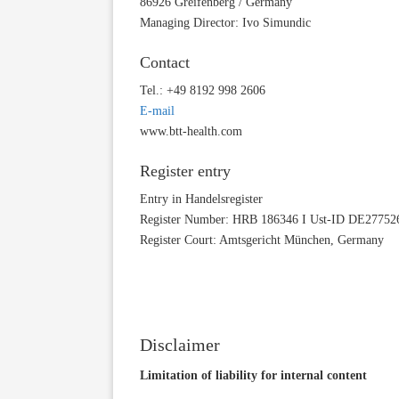
86926 Greifenberg / Germany
Managing Director: Ivo Simundic
Contact
Tel.: +49 8192 998 2606
E-mail
www.btt-health.com
Register entry
Entry in Handelsregister
Register Number: HRB 186346 I Ust-ID DE27752
Register Court: Amtsgericht München, Germany
Disclaimer
Limitation of liability for internal content