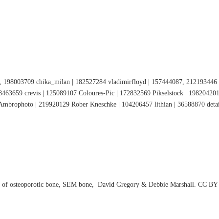
 198003709 chika_milan | 182527284 vladimirfloyd | 157444087, 212193446 P
463659 crevis | 125089107 Coloures-Pic | 172832569 Pikselstock | 198204201
mbrophoto | 219920129 Rober Kneschke | 104206457 lithian | 36588870 detai
EM of osteoporotic bone, SEM bone, David Gregory & Debbie Marshall. CC BY