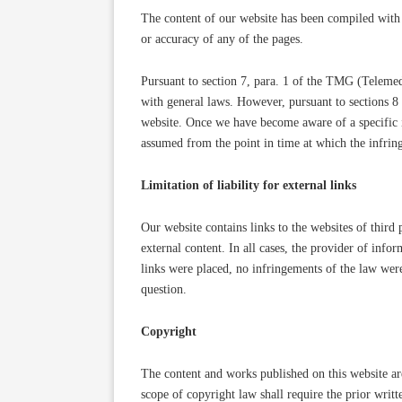
The content of our website has been compiled with 
or accuracy of any of the pages.
Pursuant to section 7, para. 1 of the TMG (Telemed
with general laws. However, pursuant to sections 8
website. Once we have become aware of a specific i
assumed from the point in time at which the infri
Limitation of liability for external links
Our website contains links to the websites of third 
external content. In all cases, the provider of info
links were placed, no infringements of the law wer
question.
Copyright
The content and works published on this website ar
scope of copyright law shall require the prior writt