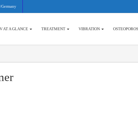
rg/Germany
V AT A GLANCE
TREATMENT
VIBRATION
OSTEOPOROS
mer