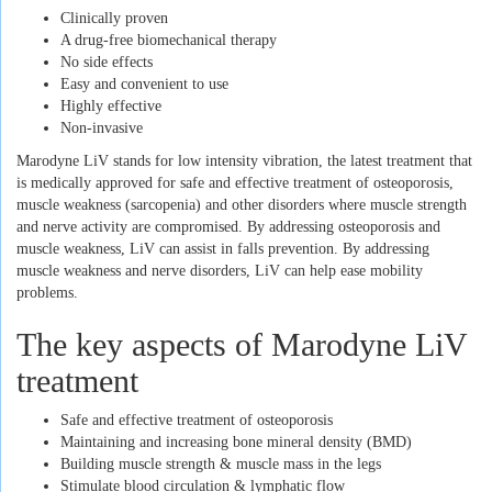
Clinically proven
A drug-free biomechanical therapy
No side effects
Easy and convenient to use
Highly effective
Non-invasive
Marodyne LiV stands for low intensity vibration, the latest treatment that
is medically approved for safe and effective treatment of osteoporosis,
muscle weakness (sarcopenia) and other disorders where muscle strength
and nerve activity are compromised. By addressing osteoporosis and
muscle weakness, LiV can assist in falls prevention. By addressing
muscle weakness and nerve disorders, LiV can help ease mobility
problems.
The key aspects of Marodyne LiV
treatment
Safe and effective treatment of osteoporosis
Maintaining and increasing bone mineral density (BMD)
Building muscle strength & muscle mass in the legs
Stimulate blood circulation & lymphatic flow