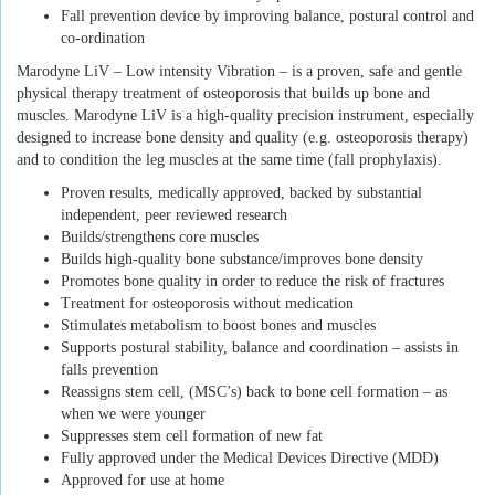
Fall prevention device by improving balance, postural control and
co-ordination
Marodyne LiV – Low intensity Vibration – is a proven, safe and gentle
physical therapy treatment of osteoporosis that builds up bone and
muscles. Marodyne LiV is a high-quality precision instrument, especially
designed to increase bone density and quality (e.g. osteoporosis therapy)
and to condition the leg muscles at the same time (fall prophylaxis).
Proven results, medically approved, backed by substantial
independent, peer reviewed research
Builds/strengthens core muscles
Builds high-quality bone substance/improves bone density
Promotes bone quality in order to reduce the risk of fractures
Treatment for osteoporosis without medication
Stimulates metabolism to boost bones and muscles
Supports postural stability, balance and coordination – assists in
falls prevention
Reassigns stem cell, (MSC’s) back to bone cell formation – as
when we were younger
Suppresses stem cell formation of new fat
Fully approved under the Medical Devices Directive (MDD)
Approved for use at home