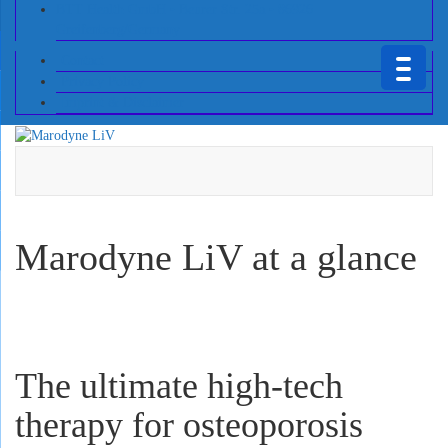
BTT Health GmbH • Beurer Str. 25a • 86926
Greifenberg/Germany
Contact
Privacy Policy
Imprint & Disclaimer
Marodyne LiV at a glance
The ultimate high-tech
therapy for osteoporosis