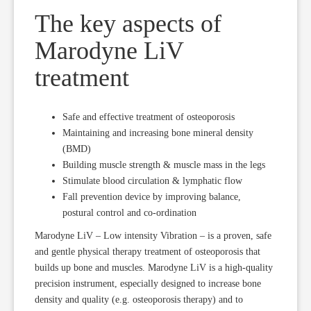
The key aspects of
Marodyne LiV
treatment
Safe and effective treatment of osteoporosis
Maintaining and increasing bone mineral density
(BMD)
Building muscle strength & muscle mass in the legs
Stimulate blood circulation & lymphatic flow
Fall prevention device by improving balance,
postural control and co-ordination
Marodyne LiV – Low intensity Vibration – is a proven, safe
and gentle physical therapy treatment of osteoporosis that
builds up bone and muscles. Marodyne LiV is a high-quality
precision instrument, especially designed to increase bone
density and quality (e.g. osteoporosis therapy) and to