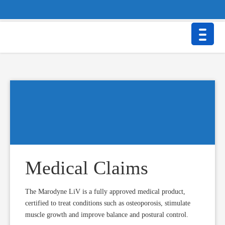
BTT Health GmbH • Beurer Str. 25a • 86926 Greifenberg/Germany
Contact
Privacy Policy
Imprint & Disclaimer
Medical Claims
The Marodyne LiV is a fully approved medical product,
certified to treat conditions such as osteoporosis, stimulate
muscle growth and improve balance and postural control.